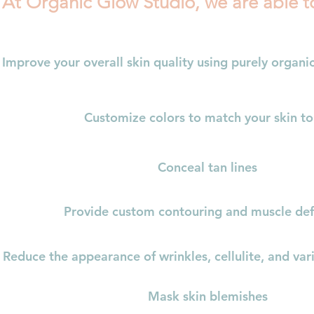
At Organic Glow Studio, we are able t
Improve your overall skin quality using purely organic
Customize colors to match your skin t
Conceal tan lines
Provide custom contouring and muscle def
Reduce the appearance of wrinkles, cellulite, and var
Mask skin blemishes