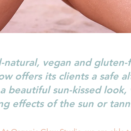
l-natural, vegan and gluten-f
w offers its clients a safe al
a beautiful sun-kissed look,
g effects of the sun or tann