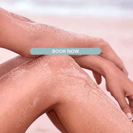
BOOK NOW