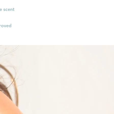
e scent
roved