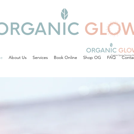
e
About Us
Services
Book Online
Shop OG
FAQ
Conta