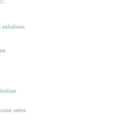
o:
 solutions​
one
inition
icose veins