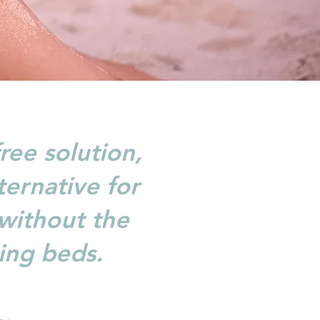
ree solution,
ternative for
 without the
ing beds.