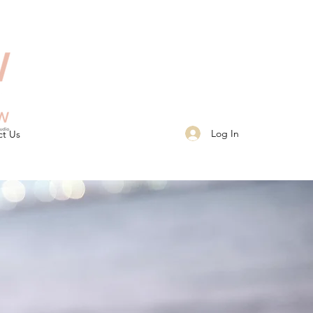
Log In
ct Us