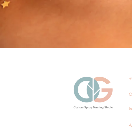
+
O
i
A