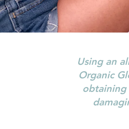
Using an al
Organic Glo
obtaining 
damagin