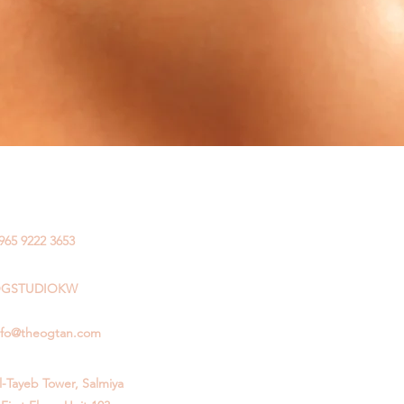
965 9222 3653
GSTUDIOKW
nfo@theogtan.com
l-Tayeb Tower, Salmiya