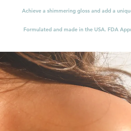
Achieve a shimmering gloss and add a uniqu
Formulated and made in the USA. FDA App