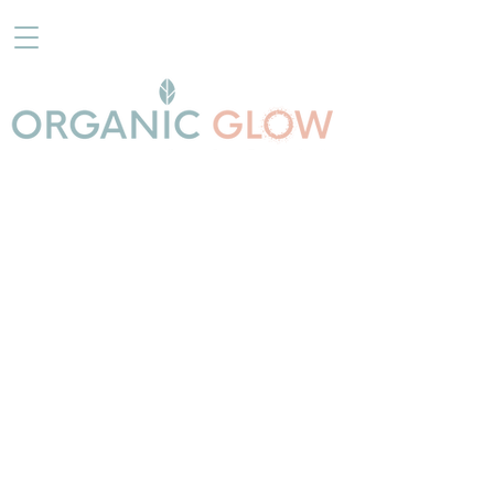
Store
/
TANNING PRODUCTS