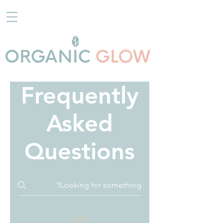
Frequently
Asked
Questions
عام 1