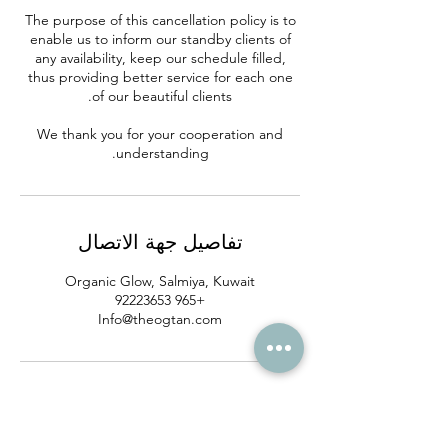
The purpose of this cancellation policy is to
enable us to inform our standby clients of
any availability, keep our schedule filled,
thus providing better service for each one
We thank you for your cooperation and
understanding.
تفاصيل جهة الاتصال
Organic Glow, Salmiya, Kuwait
+965 92223653
Info@theogtan.com