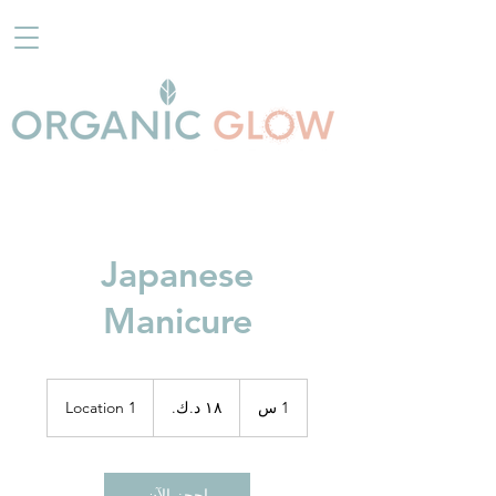
Japanese
Manicure
١٨
دينار
Location 1
1
1 س
كويتي
احجز الآن