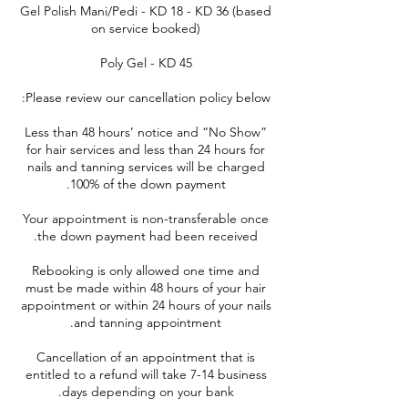
Gel Polish Mani/Pedi - KD 18 - KD 36 (based
Less than 48 hours’ notice and “No Show”
for hair services and less than 24 hours for
nails and tanning services will be charged
Your appointment is non-transferable once
Rebooking is only allowed one time and
must be made within 48 hours of your hair
appointment or within 24 hours of your nails
Cancellation of an appointment that is
entitled to a refund will take 7-14 business