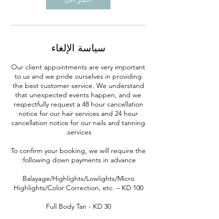
سياسة الإلغاء
Our client appointments are very important
to us and we pride ourselves in providing
the best customer service. We understand
that unexpected events happen, and we
respectfully request a 48 hour cancellation
notice for our hair services and 24 hour
cancellation notice for our nails and tanning
To confirm your booking, we will require the
Balayage/Highlights/Lowlights/Micro